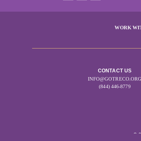
WORK WI
CONTACT US
INFO@GOTRECO.OR
(844) 446-8779
© 