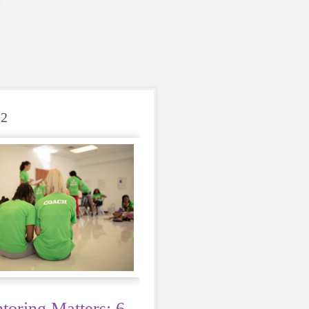
22
oring Matters: 6