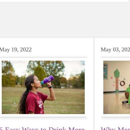
May 19, 2022
May 03, 20
6 Easy Ways to Drink More
Why Ment