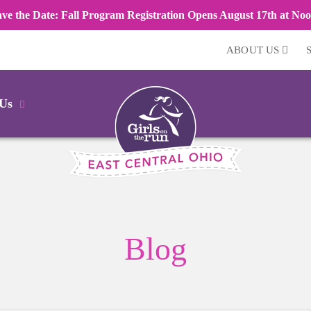
ave the Date: Fall Program Registration Opens August 17th at Noo
ABOUT US
 Us
Blog