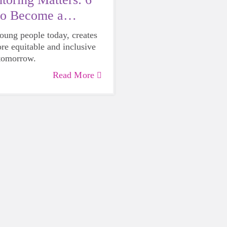
to Become a
young people today, creates
ore equitable and inclusive
 tomorrow.
Read More