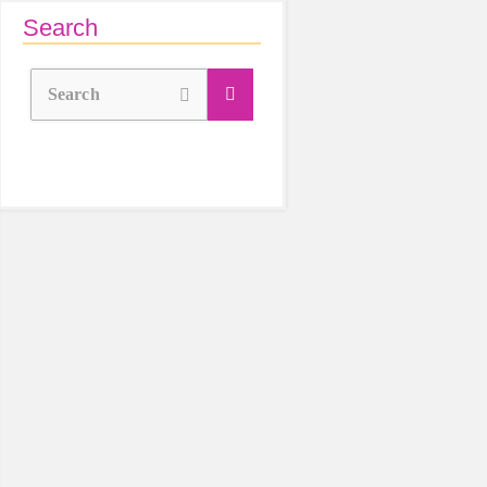
Search
Search