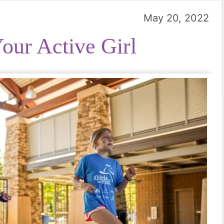
May 20, 2022
our Active Girl