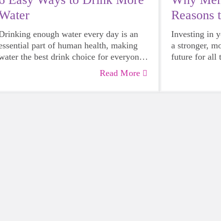
Water
Reasons 
Mentor
Drinking enough water every day is an
Investing in 
essential part of human health, making
a stronger, m
water the best drink choice for everyone
future for all
— including growing girls. Even though
Read More
it can sometimes be more tempting to
reach for a sugary or caffeinated drink,
when you choose water instead, your
body will thank you every time.