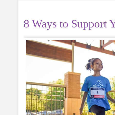
8 Ways to Support Y