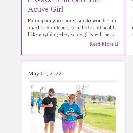
Active Girl
Participating in sports can do wonders to
a girl’s confidence, social life and health.
Like anything else, some girls will be
more skilled than others, but that does not
Read More
mean that everyone should not give
sports a try.
May 01, 2022