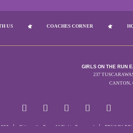
TH US
COACHES CORNER
H
GIRLS ON THE RUN 
G
237 TUSCARAWAS
CANTON, 
2026
|
Girls on the Run - All Rights Reserved
|
PRIVACY POL