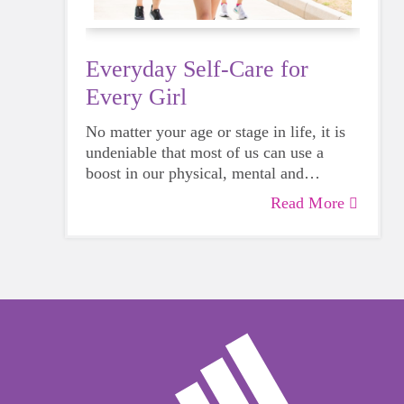
Everyday Self-Care for
Every Girl
No matter your age or stage in life, it is
undeniable that most of us can use a
boost in our physical, mental and
emotional health. Life can be daunting
Read More
and downright exhausting, so taking a
beat to take care of yourself is a HUGE
must-have during these unpredictable
days.