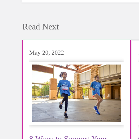
Read Next
May 20, 2022
8 Ways to Support Your