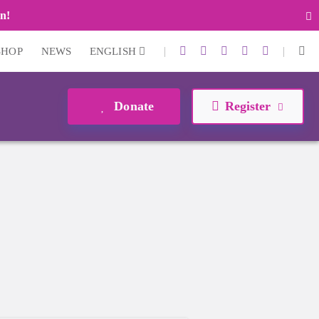
n!
|
|
SHOP
NEWS
ENGLISH
Donate
Register