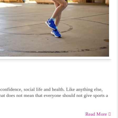
 confidence, social life and health. Like anything else,
that does not mean that everyone should not give sports a
Read More