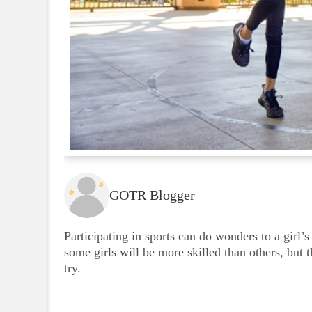
GOTR Blogger
Participating in sports can do wonders to a girl’s
some girls will be more skilled than others, but 
try.