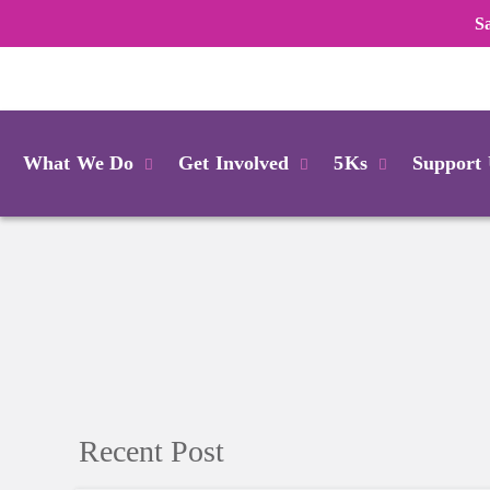
S
Login
What We Do
Get Involved
5Ks
Support
Recent Post