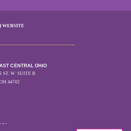
Q WEBSITE
EAST CENTRAL OHIO
 ST. W SUITE B
OH 44702
ICY