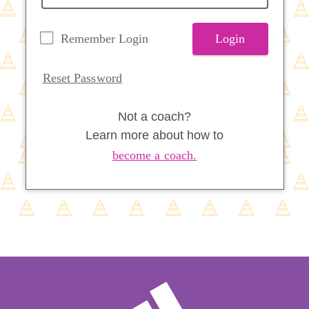
Remember Login
Login
Reset Password
Not a coach?
Learn more about how to
become a coach.