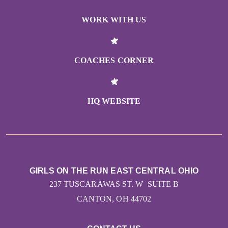
WORK WITH US
COACHES CORNER
HQ WEBSITE
GIRLS ON THE RUN EAST CENTRAL OHIO
237 TUSCARAWAS ST. W SUITE B
CANTON, OH 44702