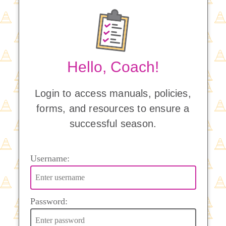
Hello, Coach!
Login to access manuals, policies,
forms, and resources to ensure a
successful season.
Username:
Password: