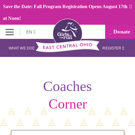
Save the Date: Fall Program Registration Opens August 17th
at Noon!
Donate
EN
WHAT WE DO
REGISTER
Coaches
Corner