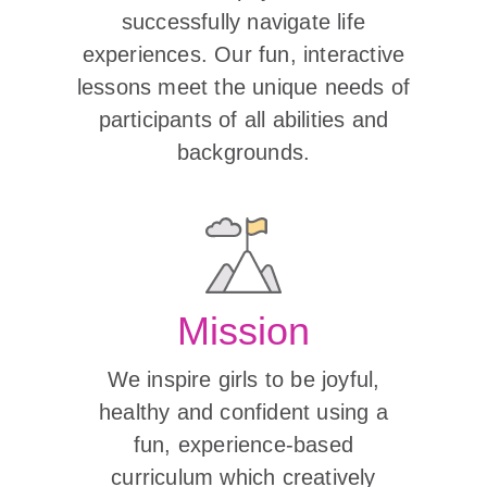
successfully navigate life
experiences. Our fun, interactive
lessons meet the unique needs of
participants of all abilities and
backgrounds.
Mission
We inspire girls to be joyful,
healthy and confident using a
fun, experience-based
curriculum which creatively