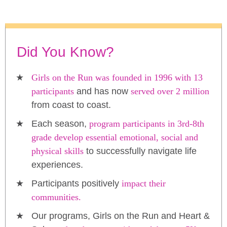
Did You Know?
Girls on the Run was founded in 1996 with 13
participants
and has now
served over 2 million
from coast to coast.
Each season,
program participants in 3rd-8th
grade develop essential emotional, social and
physical skills
to successfully navigate life
experiences.
Participants positively
impact their
communities.
Our programs, Girls on the Run and Heart &