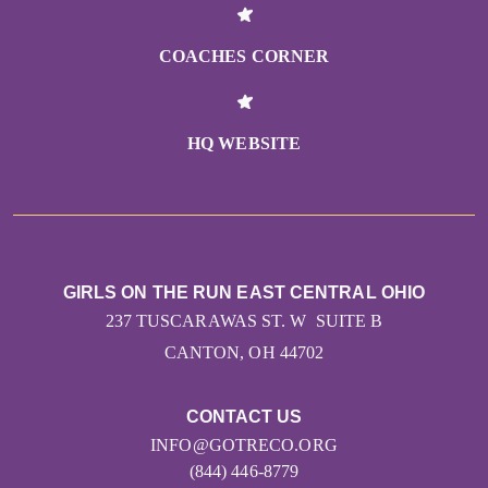
COACHES CORNER
HQ WEBSITE
GIRLS ON THE RUN EAST CENTRAL OHIO
237 TUSCARAWAS ST. W SUITE B
CANTON, OH 44702
CONTACT US
INFO@GOTRECO.ORG
(844) 446-8779