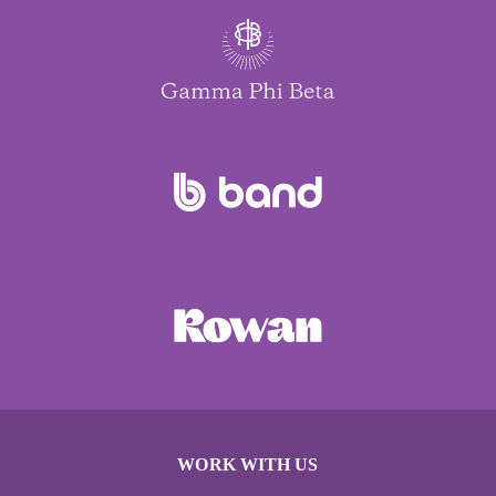
WORK WITH US