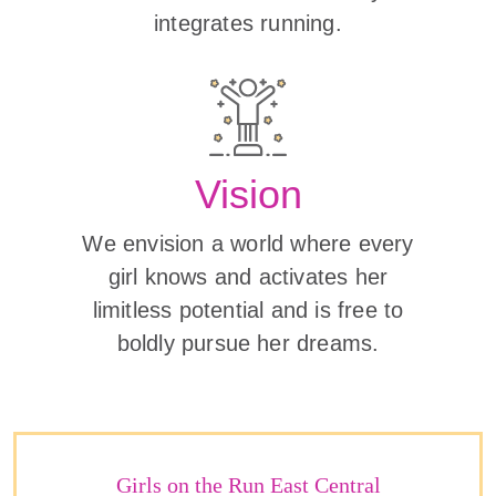
integrates running.
Vision
We envision a world where every
girl knows and activates her
limitless potential and is free to
boldly pursue her dreams.
Girls on the Run East Central