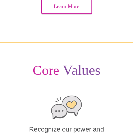
Learn More
Values
Core
Recognize our power and