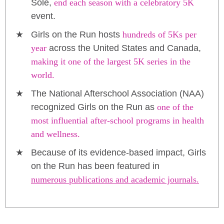
Sole,
end each season with a celebratory 5K
event.
Girls on the Run hosts
hundreds of 5Ks per
year
across the United States and Canada,
making it one of the largest 5K series in the
world.
The National Afterschool Association (NAA)
recognized Girls on the Run as
one of the
most influential after-school programs in health
and wellness.
Because of its evidence-based impact, Girls
on the Run has been featured in
numerous publications and academic journals.