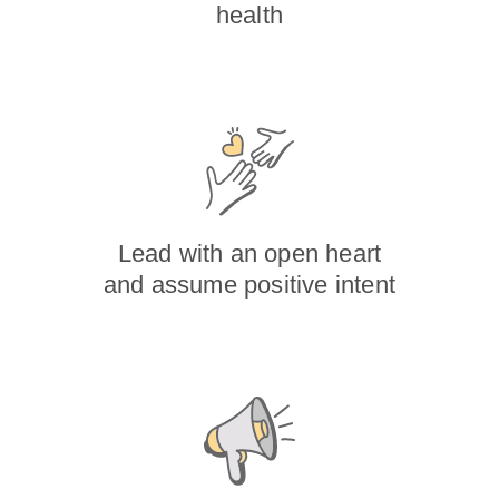
health
Lead with an open heart
and assume positive intent