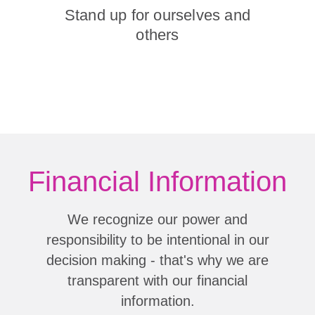
Stand up for ourselves and
others
Financial Information
We recognize our power and
responsibility to be intentional in our
decision making - that's why we are
transparent with our financial
information.