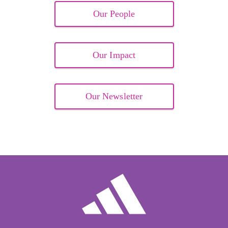
Our People
Our Impact
Our Newsletter