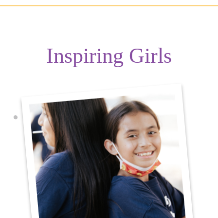
Inspiring Girls