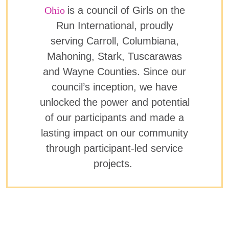
Ohio
is a council of Girls on the
Run International, proudly
serving Carroll, Columbiana,
Mahoning, Stark, Tuscarawas
and Wayne Counties. Since our
council’s inception, we have
unlocked the power and potential
of our participants and made a
lasting impact on our community
through participant-led service
projects.