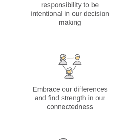
responsibility to be
intentional in our decision
making
Embrace our differences
and find strength in our
connectedness