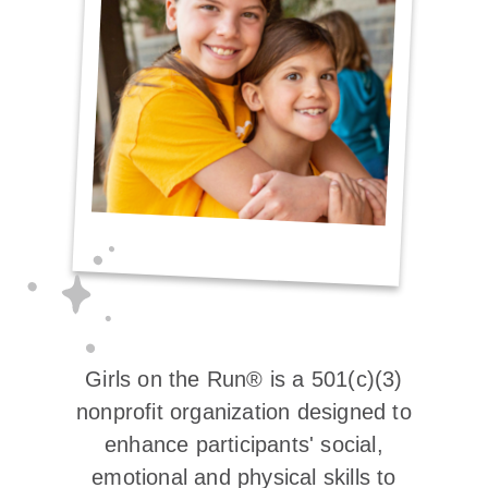
Girls on the Run® is a 501(c)(3)
nonprofit organization designed to
enhance participants' social,
emotional and physical skills to