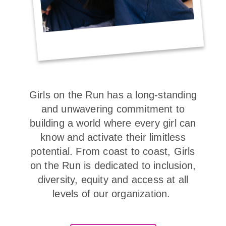
Girls on the Run has a long-standing
and unwavering commitment to
building a world where every girl can
know and activate their limitless
potential. From coast to coast, Girls
on the Run is dedicated to inclusion,
diversity, equity and access at all
levels of our organization.