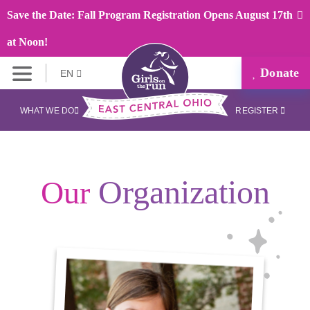
Save the Date: Fall Program Registration Opens August 17th
at Noon!
Donate
EN
WHAT WE DO
REGISTER
Organization
Our