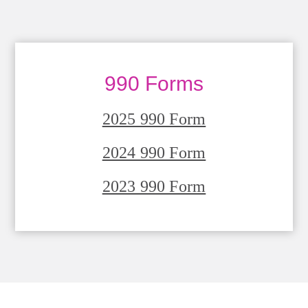
990 Forms
2025 990 Form
2024 990 Form
2023 990 Form