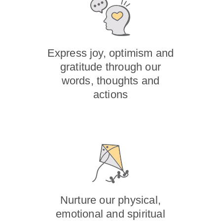
Express joy, optimism and
gratitude through our
words, thoughts and
actions
Nurture our physical,
emotional and spiritual