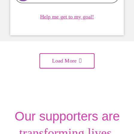
Help me get to my goal!
Load More
Our supporters are
.
transforming lives