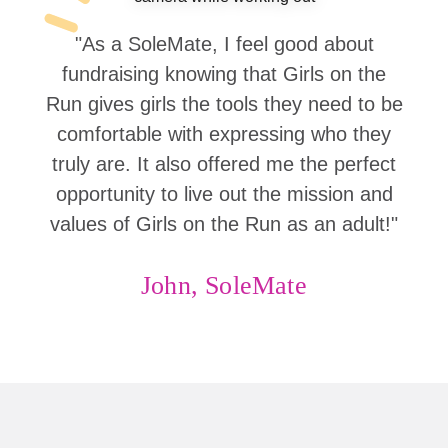
"As a SoleMate, I feel good about
fundraising knowing that Girls on the
Run gives girls the tools they need to be
comfortable with expressing who they
truly are. It also offered me the perfect
opportunity to live out the mission and
values of Girls on the Run as an adult!"
John, SoleMate