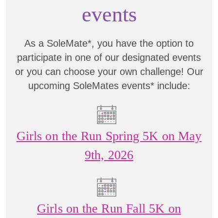
events
As a SoleMate*, you have the option to
participate in one of our designated events
or you can choose your own challenge! Our
upcoming SoleMates events* include:
Girls on the Run Spring 5K on May
9th, 2026
Girls on the Run Fall 5K on