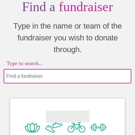
Find a
fundraiser
Type in the name or team of the
fundraiser you wish to donate
through.
Type to search...