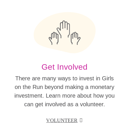
Get Involved
There are many ways to invest in Girls
on the Run beyond making a monetary
investment. Learn more about how you
can get involved as a volunteer.
VOLUNTEER