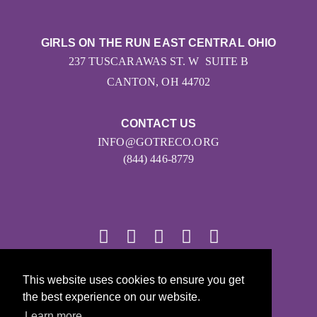
GIRLS ON THE RUN EAST CENTRAL OHIO
237 TUSCARAWAS ST. W SUITE B
CANTON, OH 44702
CONTACT US
INFO@GOTRECO.ORG
(844) 446-8779
© 2026
This website uses cookies to ensure you get
the best experience on our website.
Girls on the Run - All Rights Reserved
Learn more