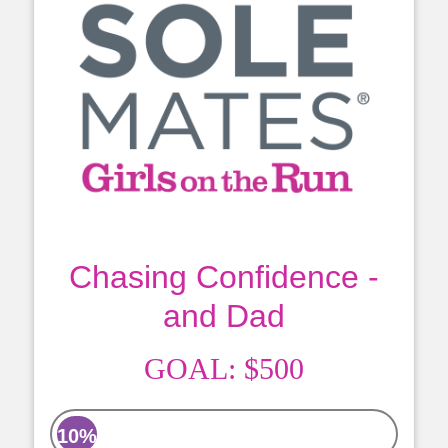
Chasing Confidence -
and Dad
GOAL:
$500
10%