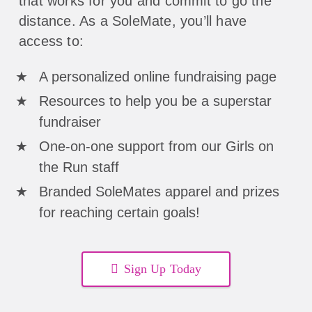
that works for you and commit to go the
distance. As a SoleMate, you’ll have
access to:
A personalized online fundraising page
Resources to help you be a superstar
fundraiser
One-on-one support from our Girls on
the Run staff
Branded SoleMates apparel and prizes
for reaching certain goals!
Sign Up Today