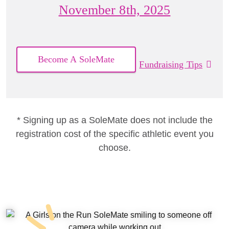
November 8th, 2025
Become A SoleMate
Fundraising Tips
* Signing up as a SoleMate does not include the
registration cost of the specific athletic event you
choose.