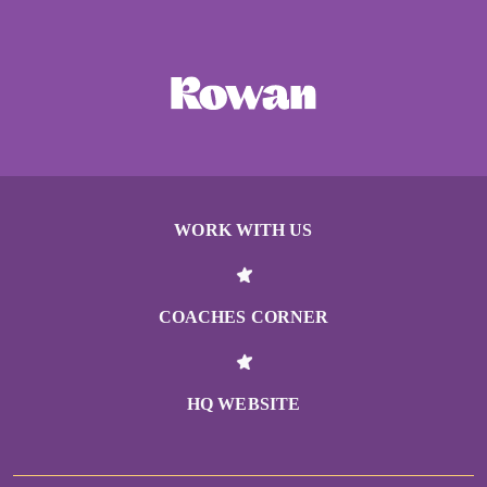
WORK WITH US
COACHES CORNER
HQ WEBSITE