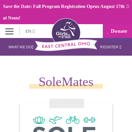
Save the Date: Fall Program Registration Opens August 17th
at Noon!
Donate
EN
WHAT WE DO
REGISTER
SoleMates