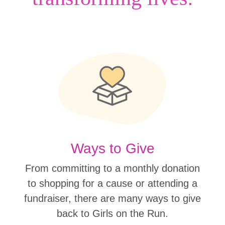
Ways to Give
From committing to a monthly donation
to shopping for a cause or attending a
fundraiser, there are many ways to give
back to Girls on the Run.