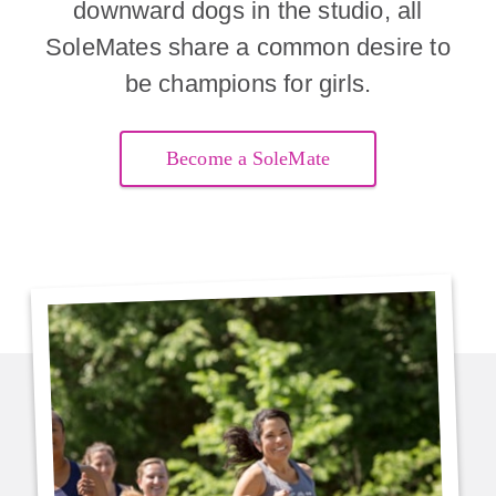
downward dogs in the studio, all
SoleMates share a common desire to
be champions for girls.
Become a SoleMate