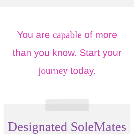
You are
capable
of more
than you know. Start your
journey
today.
Designated SoleMates