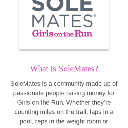
What is SoleMates?
SoleMates is a community made up of
passionate people raising money for
Girls on the Run. Whether they’re
counting miles on the trail, laps in a
pool, reps in the weight room or