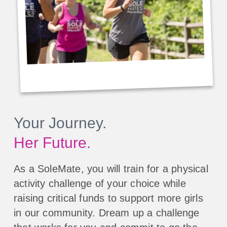
Your Journey.
Her Future.
As a SoleMate, you will train for a physical
activity challenge of your choice while
raising critical funds to support more girls
in our community. Dream up a challenge