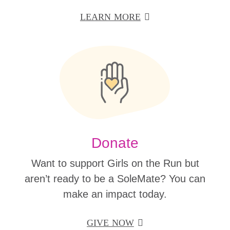
LEARN MORE
Donate
Want to support Girls on the Run but
aren’t ready to be a SoleMate? You can
make an impact today.
GIVE NOW